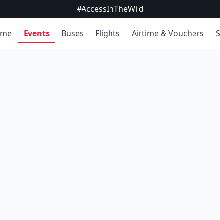
#AccessInTheWild
ome
Events
Buses
Flights
Airtime & Vouchers
S