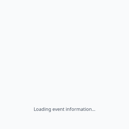
Loading event information...