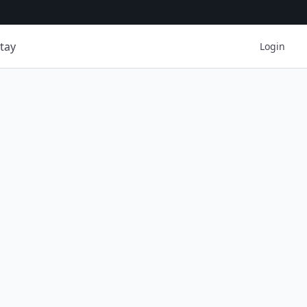
tay
Login