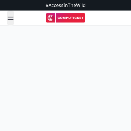
#AccessInTheWild
open navigation menu