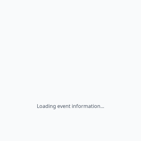
Loading event information...