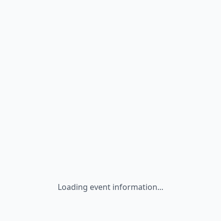
Loading event information...