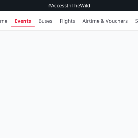
#AccessInTheWild
ome
Events
Buses
Flights
Airtime & Vouchers
S