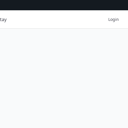
tay
Login