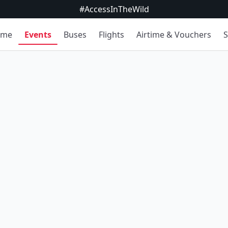
#AccessInTheWild
ome
Events
Buses
Flights
Airtime & Vouchers
S