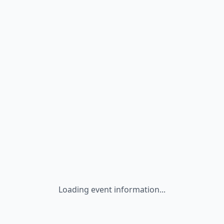
Loading event information...