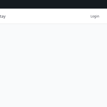
tay
Login