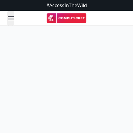
#AccessInTheWild
open navigation menu