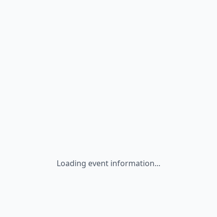
Loading event information...