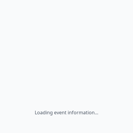
Loading event information...