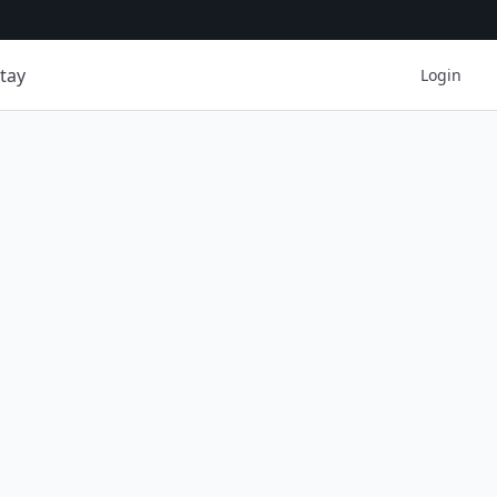
tay
Login