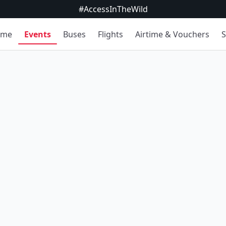
#AccessInTheWild
ome
Events
Buses
Flights
Airtime & Vouchers
S