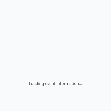
Loading event information...