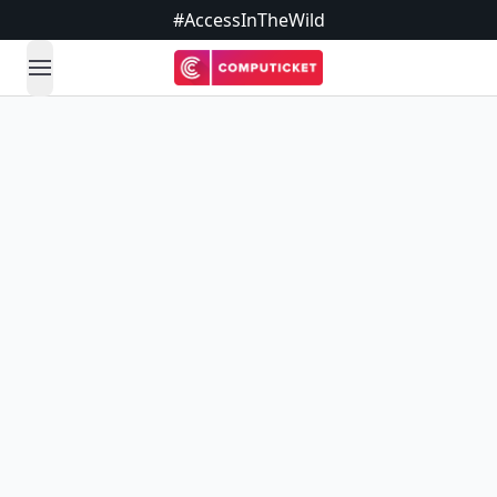
#AccessInTheWild
open navigation menu