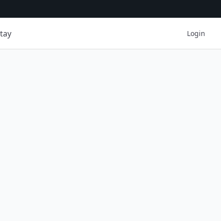
tay
Login