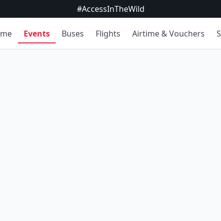
#AccessInTheWild
ome
Events
Buses
Flights
Airtime & Vouchers
S