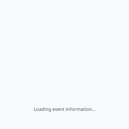
Loading event information...