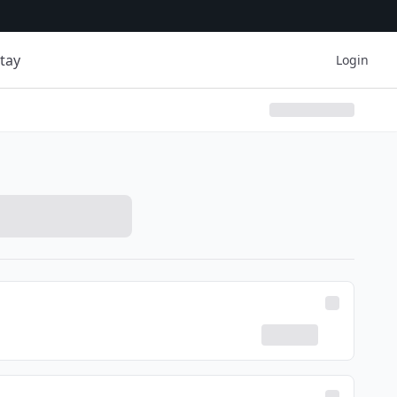
tay
Login