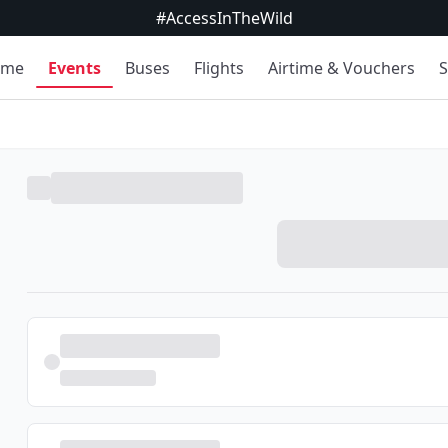
#AccessInTheWild
ome
Events
Buses
Flights
Airtime & Vouchers
S