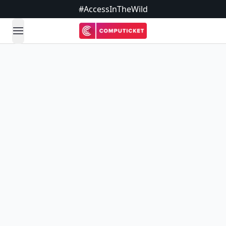
#AccessInTheWild
open navigation menu