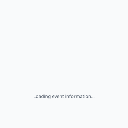
Loading event information...