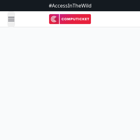
#AccessInTheWild
open navigation menu