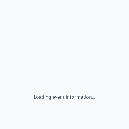
Loading event information...