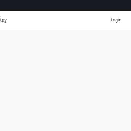
tay
Login