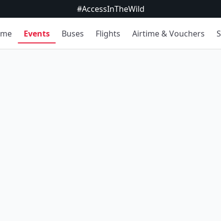
#AccessInTheWild
ome
Events
Buses
Flights
Airtime & Vouchers
S