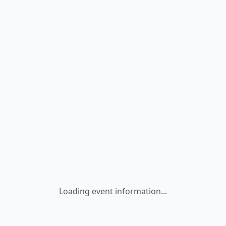
Loading event information...