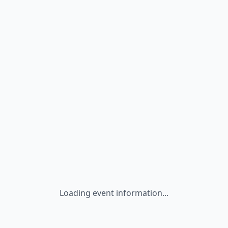
Loading event information...