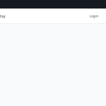
tay
Login