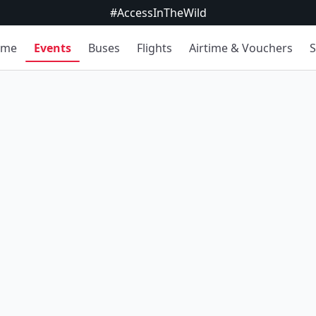
#AccessInTheWild
ome
Events
Buses
Flights
Airtime & Vouchers
S