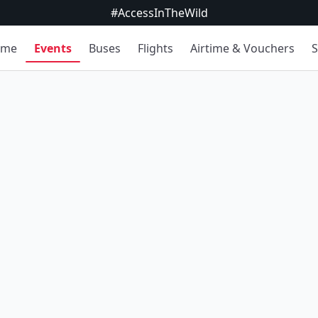
#AccessInTheWild
ome
Events
Buses
Flights
Airtime & Vouchers
S