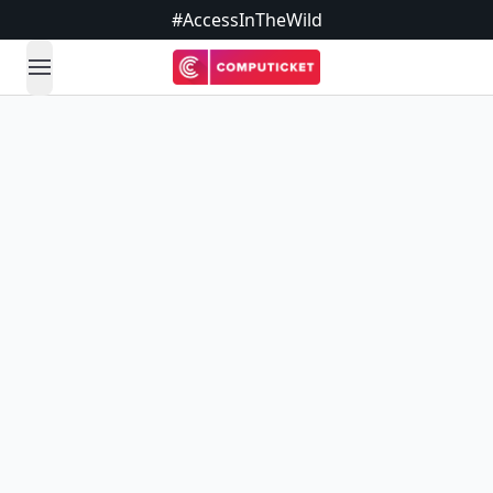
#AccessInTheWild
open navigation menu