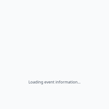
Loading event information...