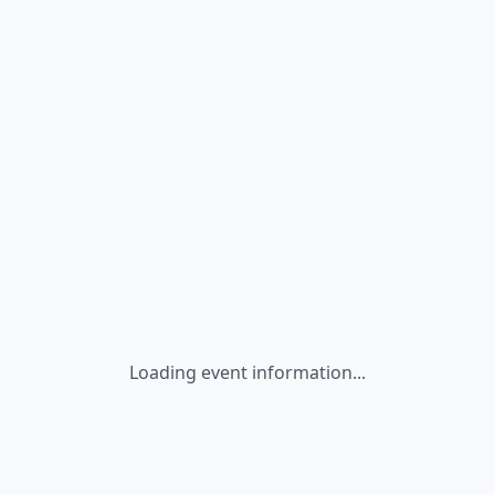
Loading event information...