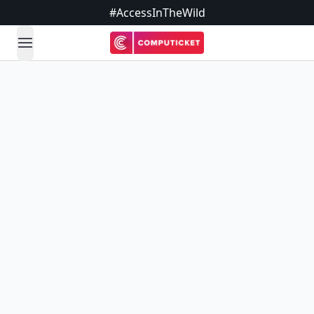
#AccessInTheWild
open navigation menu