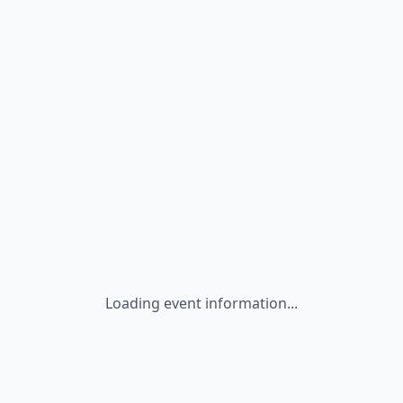
Loading event information...