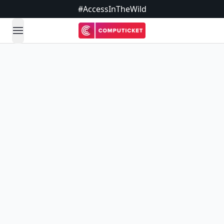
#AccessInTheWild
open navigation menu