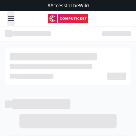
#AccessInTheWild
open navigation menu