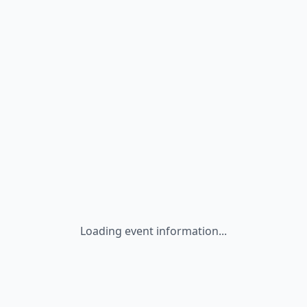
Loading event information...