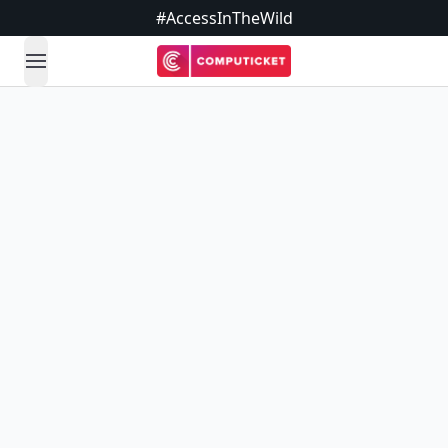
#AccessInTheWild
open navigation menu