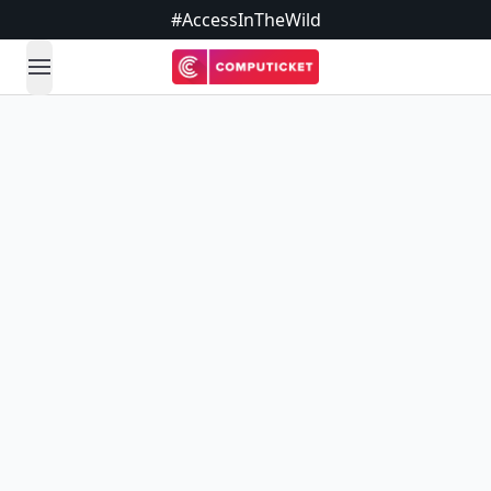
#AccessInTheWild
open navigation menu