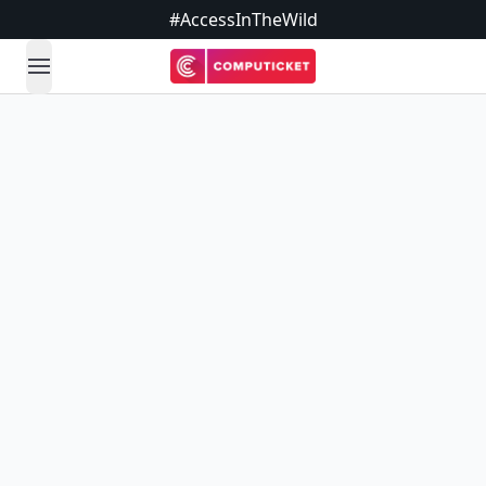
#AccessInTheWild
open navigation menu