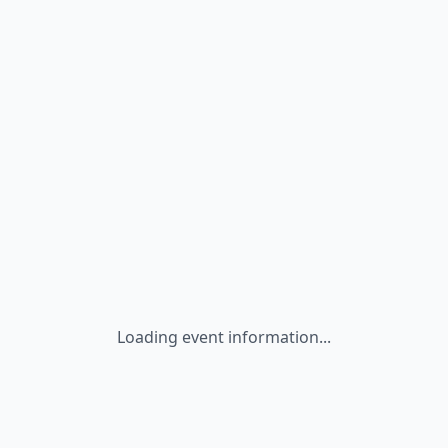
Loading event information...