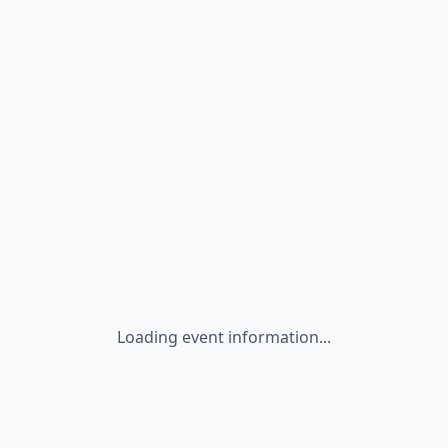
Loading event information...