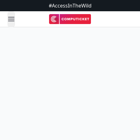
#AccessInTheWild
open navigation menu