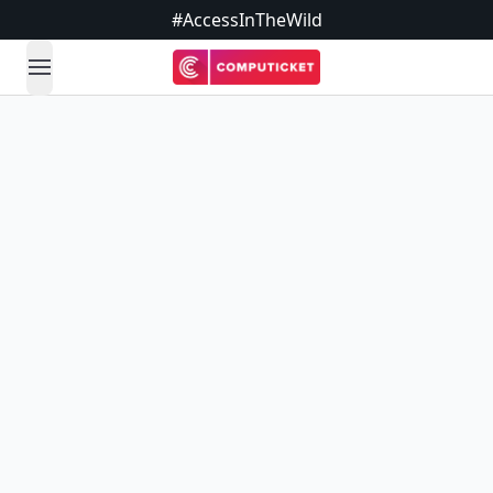
#AccessInTheWild
open navigation menu