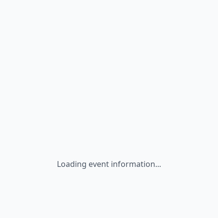
Loading event information...