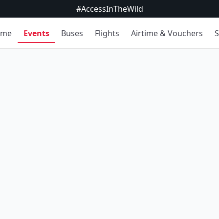
#AccessInTheWild
ome
Events
Buses
Flights
Airtime & Vouchers
S