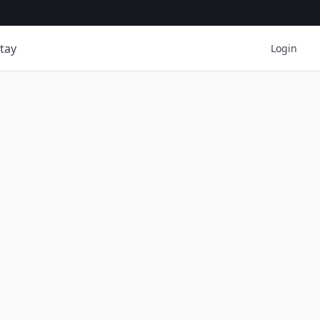
tay
Login