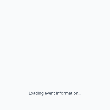
Loading event information...