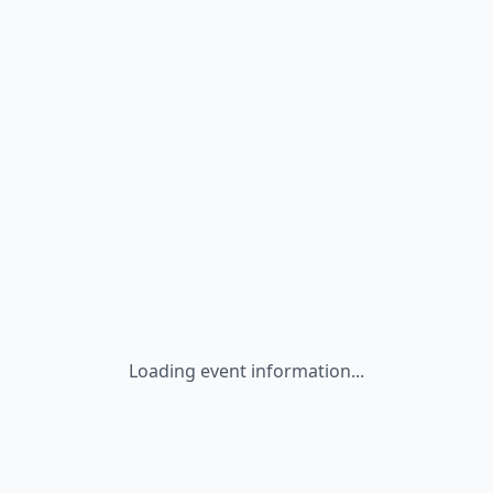
Loading event information...