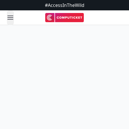
#AccessInTheWild
open navigation menu