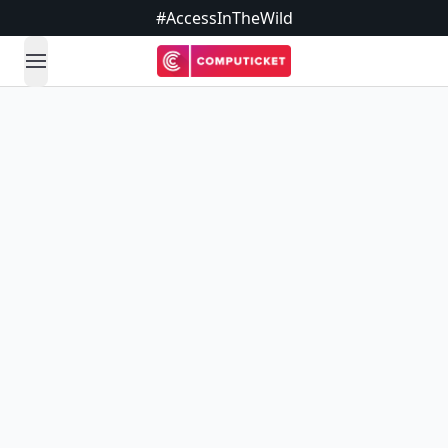
#AccessInTheWild
open navigation menu