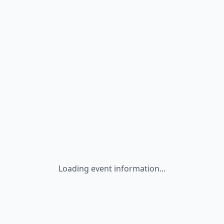
Loading event information...