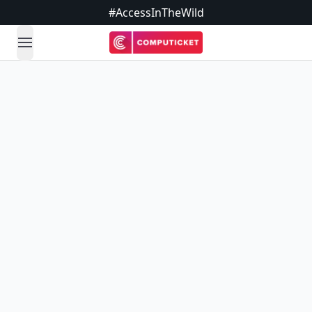
#AccessInTheWild
open navigation menu