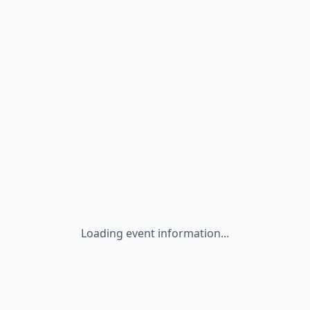
Loading event information...