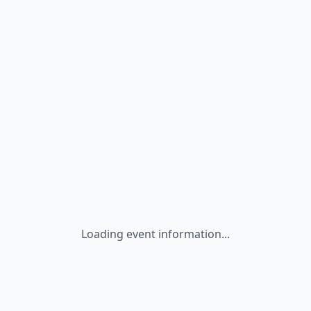
Loading event information...