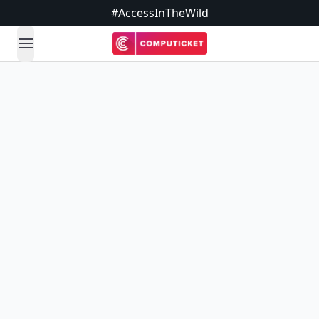
#AccessInTheWild
open navigation menu