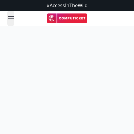
#AccessInTheWild
open navigation menu