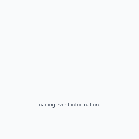
Loading event information...