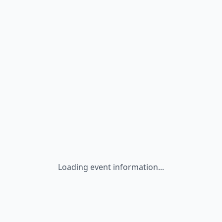
Loading event information...