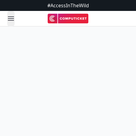
#AccessInTheWild
open navigation menu