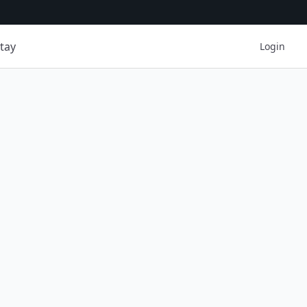
tay
Login