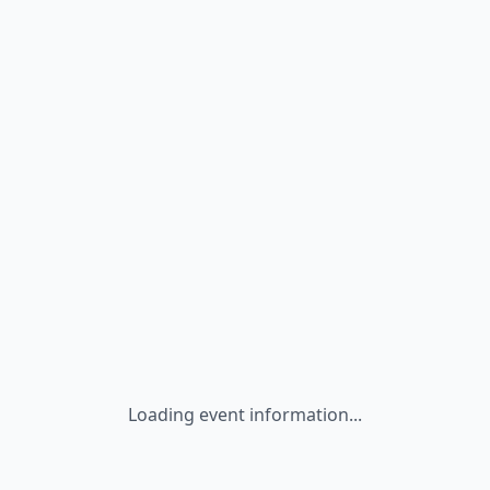
Loading event information...