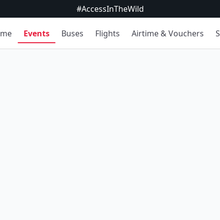
#AccessInTheWild
ome
Events
Buses
Flights
Airtime & Vouchers
S