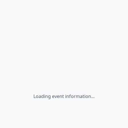
Loading event information...