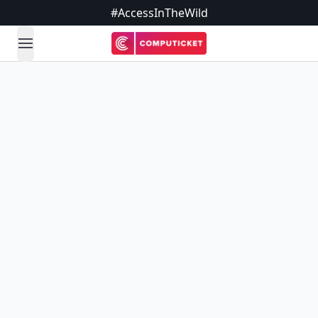
#AccessInTheWild
open navigation menu