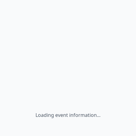
Loading event information...