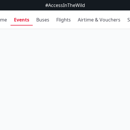
#AccessInTheWild
ome
Events
Buses
Flights
Airtime & Vouchers
S