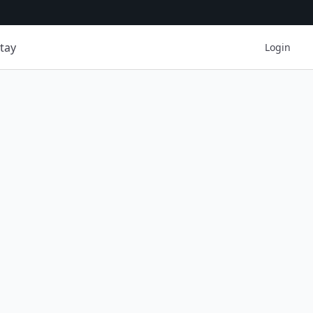
tay
Login