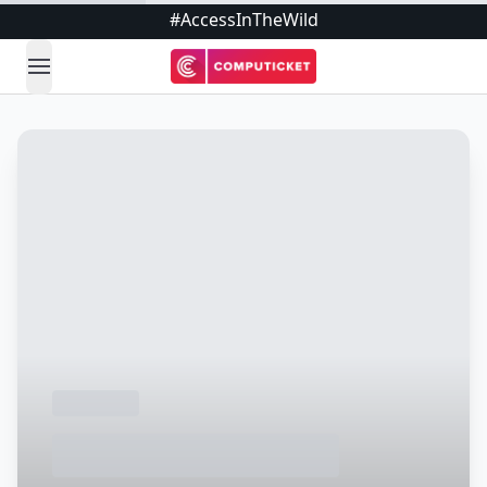
#AccessInTheWild
open navigation menu