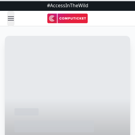
#AccessInTheWild
open navigation menu