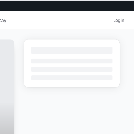
tay
Login