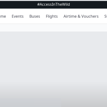
#AccessInTheWild
ome
Events
Buses
Flights
Airtime & Vouchers
S