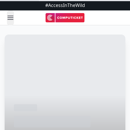
#AccessInTheWild
open navigation menu