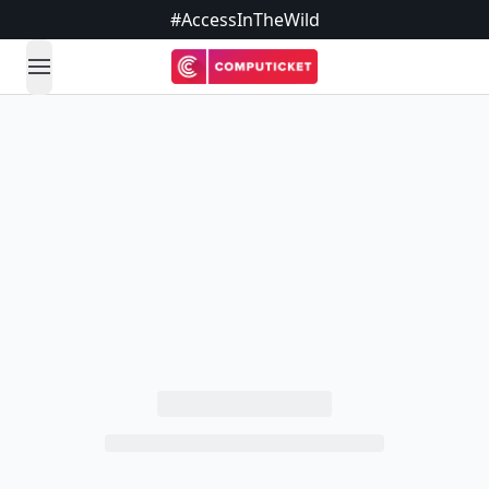
#AccessInTheWild
open navigation menu