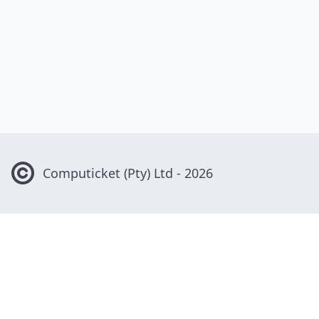
Computicket
(Pty) Ltd -
2026
Contact Us
0861 915 800
info@computicket.com
Computicket House, Greenacres Office Park, Cnr Victory and
Rustenburg Roads, Victory Park 2195